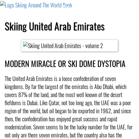
Cart
Checkout
Shipping
Cancellation
Skiing United Arab Emirates
MODERN MIRACLE OR SKI DOME DYSTOPIA
The United Arab Emirates is a loose confederation of seven
kingdoms. By far the largest of the emirates is Abu Dhabi, which
covers 87% of the land, and the most well known of the desert
fiefdoms is Dubai. Like Qatar, not too long ago, the UAE was a poor
region of the world, but oil began to be exported in 1962, and since
then, the confederation has enjoyed great success and rapid
modernization. Seven seems to be the lucky number for the UAE, for
not only are there seven emirates, but the country also has the