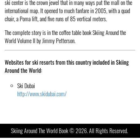
ski center is the crown jewel that in many ways put the mall on the
international map. It opened to much fanfare in 2005, with a quad
chair, a Poma lift, and five runs of 85 vertical meters.
The complete story is in the coffee table book Skiing Around the
World Volume II by Jimmy Petterson.
Websites for ski resorts from this country included in Skiing
Around the World:
Ski Dubai
http://www.skidubai.com/
Skiing Around The World Book © 2026. All Rights Reserved.