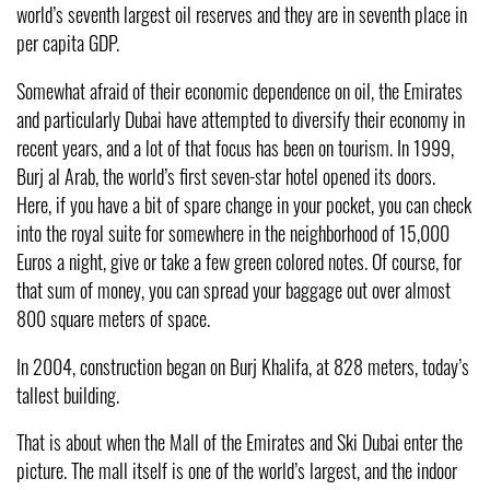
world’s seventh largest oil reserves and they are in seventh place in
per capita GDP.
Somewhat afraid of their economic dependence on oil, the Emirates
and particularly Dubai have attempted to diversify their economy in
recent years, and a lot of that focus has been on tourism. In 1999,
Burj al Arab, the world’s first seven-star hotel opened its doors.
Here, if you have a bit of spare change in your pocket, you can check
into the royal suite for somewhere in the neighborhood of 15,000
Euros a night, give or take a few green colored notes. Of course, for
that sum of money, you can spread your baggage out over almost
800 square meters of space.
In 2004, construction began on Burj Khalifa, at 828 meters, today’s
tallest building.
That is about when the Mall of the Emirates and Ski Dubai enter the
picture. The mall itself is one of the world’s largest, and the indoor