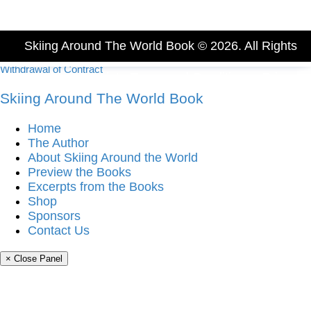
Skiing Around The World Book © 2026. All Rights
Withdrawal of Contract
Reserved.
Imprint
-
Terms and Conditions
-
Privacy
Skiing Around The World Book
Policy
Home
The Author
About Skiing Around the World
Preview the Books
Excerpts from the Books
Shop
Sponsors
Contact Us
× Close Panel