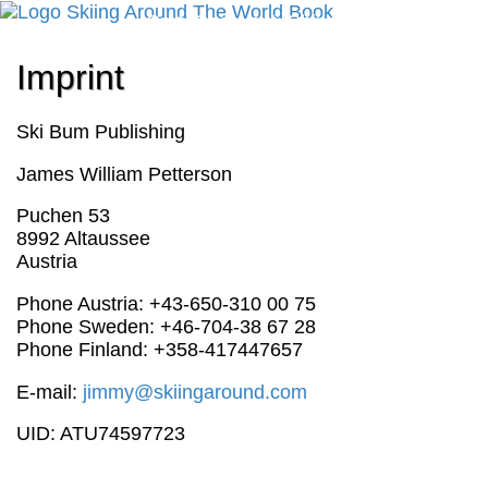
Cart
Checkout
Shipping
Cancellation
Imprint
Ski Bum Publishing
James William Petterson
Puchen 53
8992 Altaussee
Austria
Phone Austria: +43-650-310 00 75
Phone Sweden: +46-704-38 67 28
Phone Finland: +358-417447657‬
E-mail:
jimmy@skiingaround.com
UID: ATU74597723