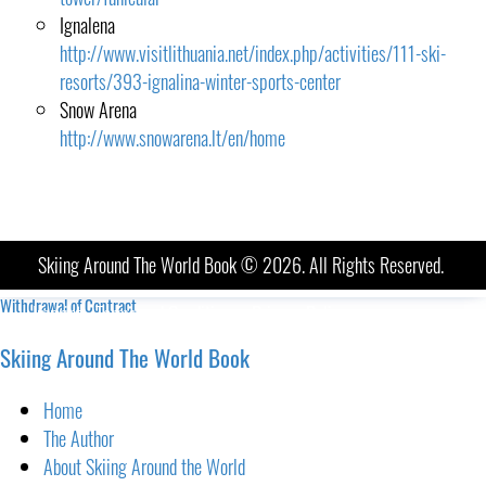
Ignalena
http://www.visitlithuania.net/index.php/activities/111-ski-
resorts/393-ignalina-winter-sports-center
Snow Arena
http://www.snowarena.lt/en/home
Skiing Around The World Book © 2026. All Rights Reserved.
Withdrawal of Contract
Imprint
-
Terms and Conditions
-
Privacy Policy
Skiing Around The World Book
Home
The Author
About Skiing Around the World