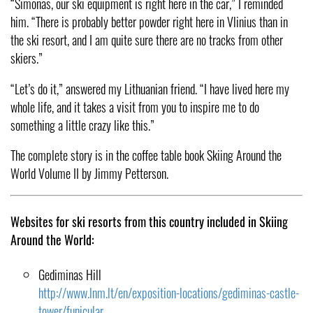
“Simonas, our ski equipment is right here in the car,” I reminded
him. “There is probably better powder right here in Vlinius than in
the ski resort, and I am quite sure there are no tracks from other
skiers.”
“Let’s do it,” answered my Lithuanian friend. “I have lived here my
whole life, and it takes a visit from you to inspire me to do
something a little crazy like this.”
The complete story is in the coffee table book Skiing Around the
World Volume II by Jimmy Petterson.
Websites for ski resorts from this country included in Skiing
Around the World:
Gediminas Hill
http://www.lnm.lt/en/exposition-locations/gediminas-castle-
tower/funicular