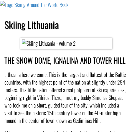
Cart
Checkout
Shipping
Cancellation
Skiing Lithuania
THE SNOW DOME, IGNALINA AND TOWER HILL
Lithuania here we come. This is the largest and flattest of the Baltic
countries, with the highest point of the nation at slightly under 294
meters. This little nation offered a real potpourri of ski experiences,
beginning right in Vilnius. There, I met my buddy Simonas Skupas,
who took me on a short, guided tour of the city, which included a
visit to see the historic 15th century tower on the 40-meter high
mound in the center of town known as Gediminas Hill.