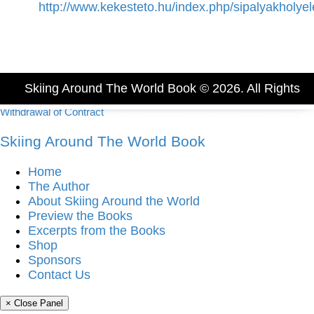
http://www.kekesteto.hu/index.php/sipalyakholyel
Skiing Around The World Book © 2026. All Rights
Withdrawal of Contract
Reserved.
Imprint
-
Terms and Conditions
-
Privacy
Skiing Around The World Book
Policy
Home
The Author
About Skiing Around the World
Preview the Books
Excerpts from the Books
Shop
Sponsors
Contact Us
× Close Panel