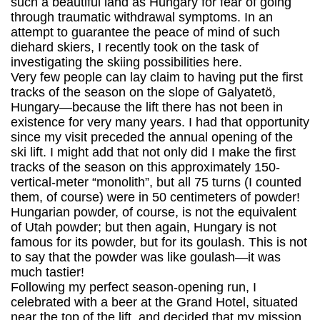
such a beautiful land as Hungary for fear of going
through traumatic withdrawal symptoms. In an
attempt to guarantee the peace of mind of such
diehard skiers, I recently took on the task of
investigating the skiing possibilities here.
Very few people can lay claim to having put the first
tracks of the season on the slope of Galyatetö,
Hungary—because the lift there has not been in
existence for very many years. I had that opportunity
since my visit preceded the annual opening of the
ski lift. I might add that not only did I make the first
tracks of the season on this approximately 150-
vertical-meter “monolith”, but all 75 turns (I counted
them, of course) were in 50 centimeters of powder!
Hungarian powder, of course, is not the equivalent
of Utah powder; but then again, Hungary is not
famous for its powder, but for its goulash. This is not
to say that the powder was like goulash—it was
much tastier!
Following my perfect season-opening run, I
celebrated with a beer at the Grand Hotel, situated
near the top of the lift, and decided that my mission