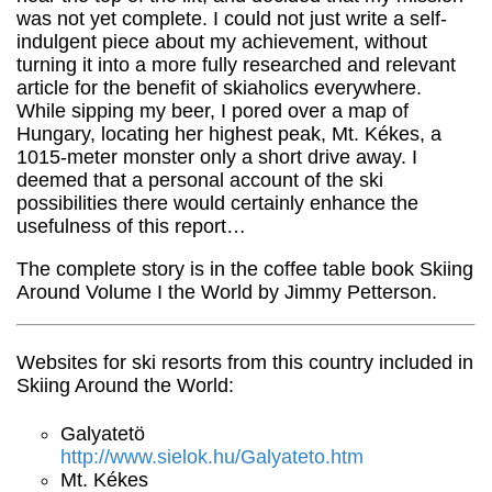
was not yet complete. I could not just write a self-
indulgent piece about my achievement, without
turning it into a more fully researched and relevant
article for the benefit of skiaholics everywhere.
While sipping my beer, I pored over a map of
Hungary, locating her highest peak, Mt. Kékes, a
1015-meter monster only a short drive away. I
deemed that a personal account of the ski
possibilities there would certainly enhance the
usefulness of this report…
The complete story is in the coffee table book Skiing
Around Volume I the World by Jimmy Petterson.
Websites for ski resorts from this country included in
Skiing Around the World:
Galyatetö
http://www.sielok.hu/Galyateto.htm
Mt. Kékes