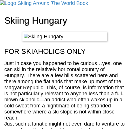
Cart
Checkout
Shipping
Cancellation
Skiing Hungary
FOR SKIAHOLICS ONLY
Just in case you happened to be curious…yes, one
can ski in the relatively horizontal country of
Hungary. There are a few hills scattered here and
there among the flatlands that make up most of the
Magyar Republic. This, of course, is information that
is not particularly relevant to anyone less than a full-
blown skiaholic—an addict who often wakes up in a
cold sweat from a nightmare of being stranded
somewhere where a ski slope is not within close
reach.
Just such a fanatic might not even dare to venture to