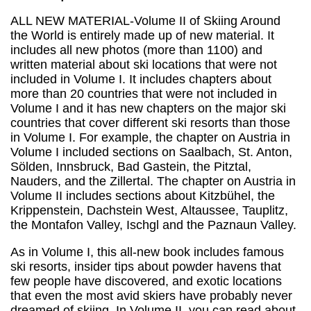
Resorts
ALL NEW MATERIAL
-Volume II of Skiing Around
quantity
the World is entirely made up of new material. It
includes all new photos (more than 1100) and
written material about ski locations that were not
included in Volume I. It includes chapters about
more than 20 countries that were not included in
Volume I and it has new chapters on the major ski
countries that cover different ski resorts than those
in Volume I. For example, the chapter on Austria in
Volume I included sections on Saalbach, St. Anton,
Sölden, Innsbruck, Bad Gastein, the Pitztal,
Nauders, and the Zillertal. The chapter on Austria in
Volume II includes sections about Kitzbühel, the
Krippenstein, Dachstein West, Altaussee, Tauplitz,
the Montafon Valley, Ischgl and the Paznaun Valley.
As in Volume I, this all-new book includes famous
ski resorts, insider tips about powder havens that
few people have discovered, and exotic locations
that even the most avid skiers have probably never
dreamed of skiing. In Volume II, you can read about