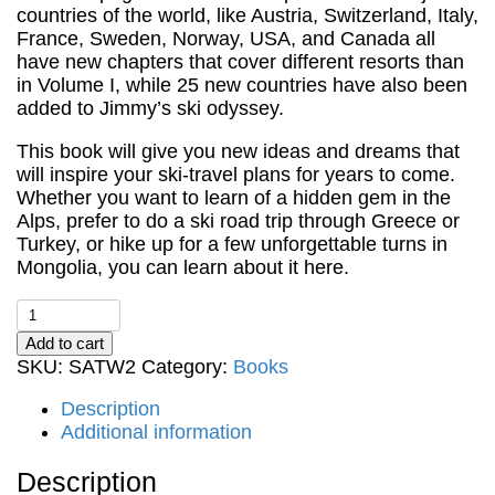
countries of the world, like Austria, Switzerland, Italy,
France, Sweden, Norway, USA, and Canada all
have new chapters that cover different resorts than
in Volume I, while 25 new countries have also been
added to Jimmy’s ski odyssey.
This book will give you new ideas and dreams that
will inspire your ski-travel plans for years to come.
Whether you want to learn of a hidden gem in the
Alps, prefer to do a ski road trip through Greece or
Turkey, or hike up for a few unforgettable turns in
Mongolia, you can learn about it here.
Skiing
Around
Add to cart
the
SKU:
SATW2
Category:
Books
World
Volume
Description
II
Additional information
-
Collecting
Description
Ski