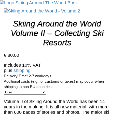
Cart
Checkout
Shipping
Cancellation
Skiing Around the World
Volume II – Collecting Ski
Resorts
€
80,00
Includes 10% VAT
plus
shipping
Delivery Time: 2-7 workdays
Additional costs (e.g. for customs or taxes) may occur when
shipping to non-EU countries.
Volume II of Skiing Around the World has been 14
years in the making. It is all new material, with more
than 600 pages of stories and photos. The major ski