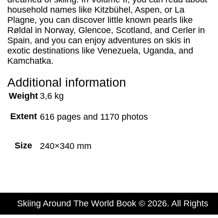
household names like Kitzbühel, Aspen, or La
Plagne, you can discover little known pearls like
Røldal in Norway, Glencoe, Scotland, and Cerler in
Spain, and you can enjoy adventures on skis in
exotic destinations like Venezuela, Uganda, and
Kamchatka.
Additional information
Weight
3,6 kg
Extent
616 pages and 1170 photos
Size
240×340 mm
Skiing Around The World Book © 2026. All Rights